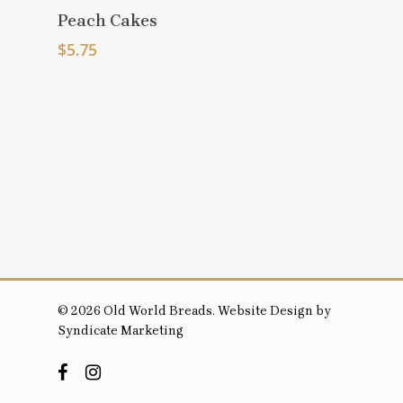
Select
Peach Cakes
Options
$
5.75
© 2026 Old World Breads. Website Design by
Syndicate Marketing
facebook
instagram