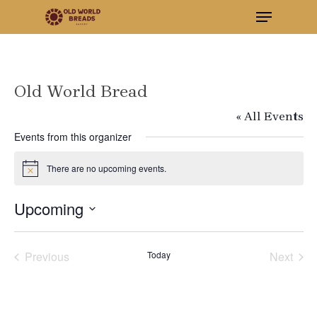
Menu
Skip
to
Close
main
Menu
content
Old World Bread
« All Events
Events from this organizer
There are no upcoming events.
Notice
Upcoming
Select
Previous
Today
Next
date.
Events
Events