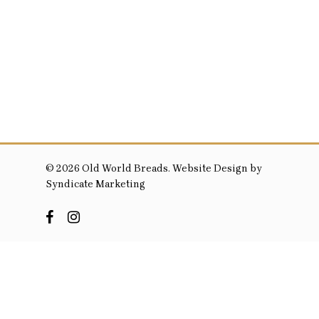
© 2026 Old World Breads. Website Design by
Syndicate Marketing
facebook
instagram