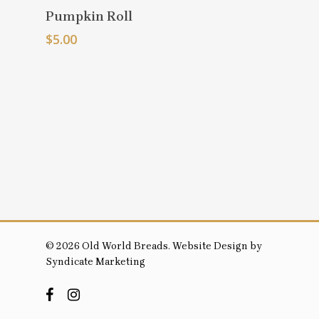
Select
Pumpkin Roll
Options
$
5.00
© 2026 Old World Breads. Website Design by
Syndicate Marketing
facebook
instagram