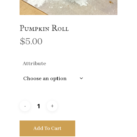
Pumpkin Roll
$
5.00
Attribute
Add To Cart