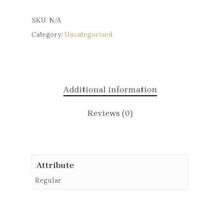
SKU:
N/A
Category:
Uncategorized
Additional information
Reviews (0)
Attribute
Regular