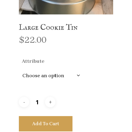
Large Cookie Tin
$
22.00
Attribute
Add To Cart