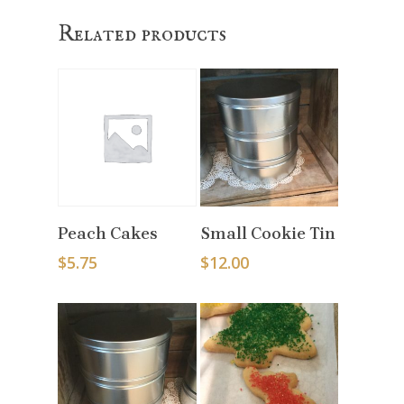
Related products
Select Options
Select Options
Peach Cakes
Small Cookie Tin
$
5.75
$
12.00