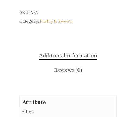
SKU:
N/A
Category:
Pastry & Sweets
Additional information
Reviews (0)
Attribute
Filled