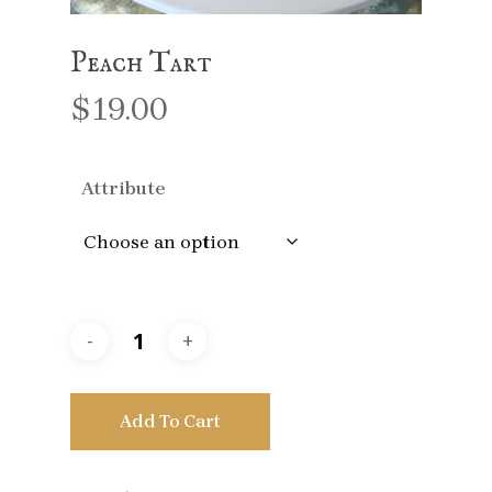
Peach Tart
$
19.00
Attribute
Add To Cart