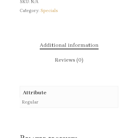
SKU:
N/A
Category:
Specials
Additional information
Reviews (0)
Attribute
Regular