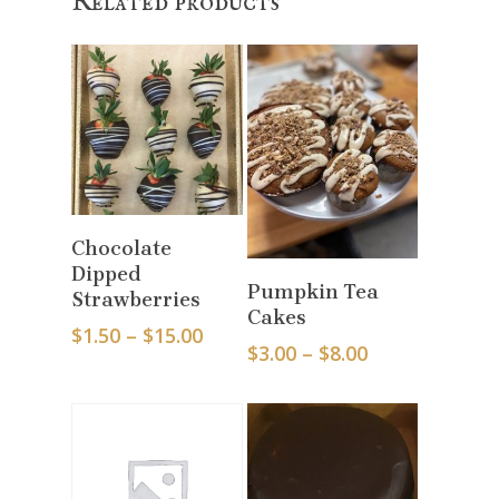
Related products
Select Options
Chocolate
Dipped
Select Options
Pumpkin Tea
Strawberries
Cakes
Price
$
1.50
–
$
15.00
Price
$
3.00
–
$
8.00
range:
range:
$1.50
$3.00
through
through
$15.00
$8.00